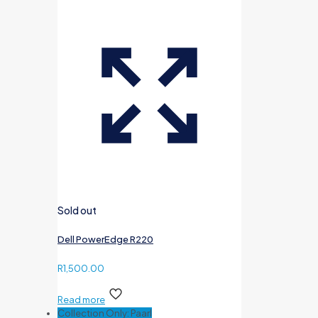
Sold out
Dell PowerEdge R220
R
1,500.00
Read more
Collection Only: Paarl