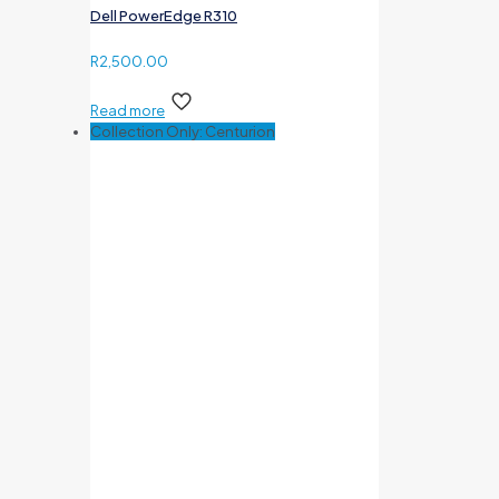
Dell PowerEdge R310
R
2,500.00
Read more
Collection Only: Centurion