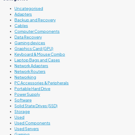
Uncategorised
Adapters
Backup and Recovery
Cables
Computer Components
Data Recovery
Gaming devices
Graphics Card (GPU)
Keyboard & Mouse Combo
Laptop Bags and Cases
Network Adapters
Network Routers
Networking
PC Accessories & Peripherals
Portable Hard Drive
Power Supply
Software
Solid State Drives (SSD)
Storage
Used
Used Components
Used Servers
Gaming