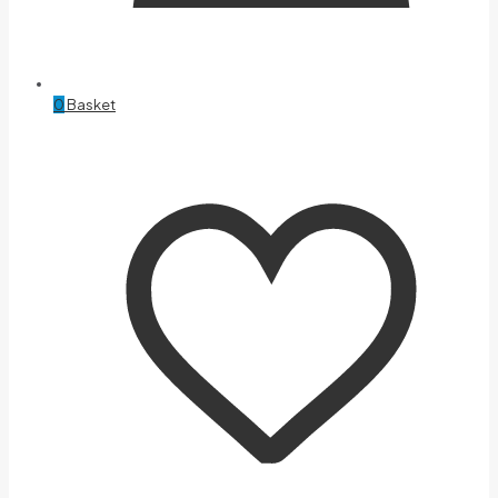
0
Basket