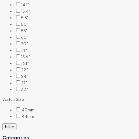
14.1"
15.4"
5.5"
50"
55"
60"
70"
14″
15.6″
16.1″
22″
24″
27″
32″
Watch Size
40mm
44mm
Filter
Categories