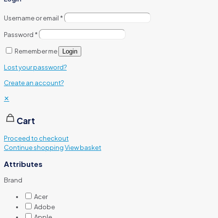
Username or email
*
Password
*
Remember me
Login
Lost your password?
Create an account?
✕
Cart
Proceed to checkout
Continue shopping
View basket
Attributes
Brand
Acer
Adobe
Apple