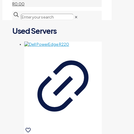
R0.00
✕
Used Servers