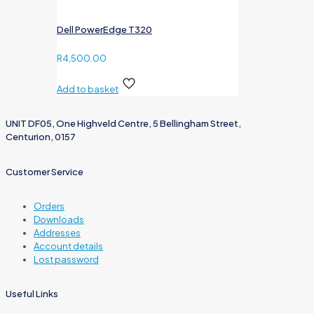
Dell PowerEdge T320
R
4,500.00
Add to basket
UNIT DF05, One Highveld Centre, 5 Bellingham Street,
Centurion, 0157
Customer Service
Orders
Downloads
Addresses
Account details
Lost password
Useful Links