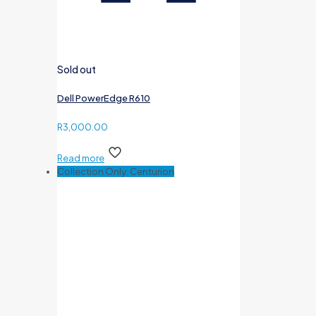
Sold out
Dell PowerEdge R610
R
3,000.00
Read more
Collection Only: Centurion