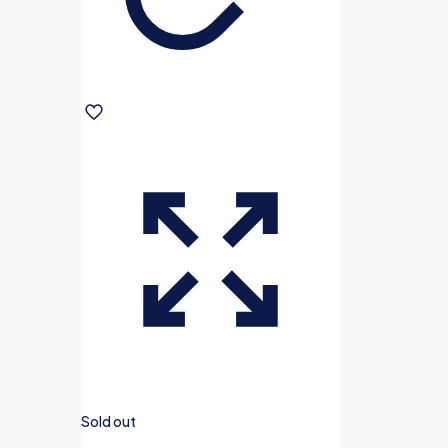
Sold out