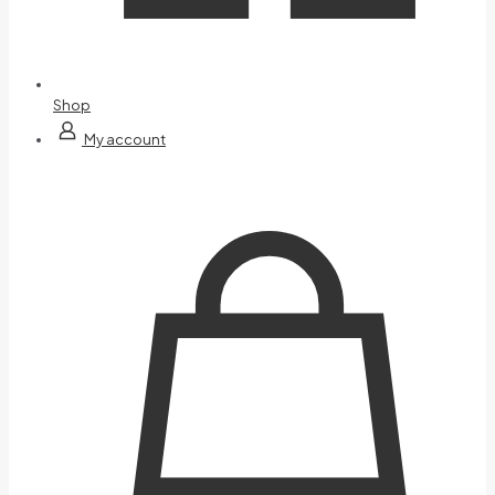
Shop
My account