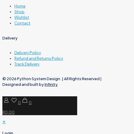
Home
Shop
Wishlist
Contact
Delivery
Delivery Policy
Refund and Returns Policy
Track Delivery
© 2026 Python System Design. | All Rights Reserved |
Designed and built by
Infinity
0
0
R0.00
✕
Login