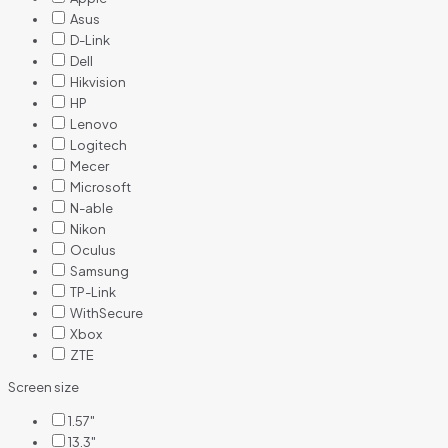
Asus
D-Link
Dell
Hikvision
HP
Lenovo
Logitech
Mecer
Microsoft
N-able
Nikon
Oculus
Samsung
TP-Link
WithSecure
Xbox
ZTE
Screen size
1.57"
13.3"