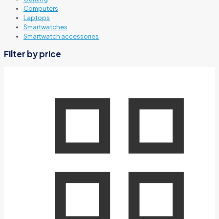
Computers
Laptops
Smartwatches
Smartwatch accessories
Filter by price