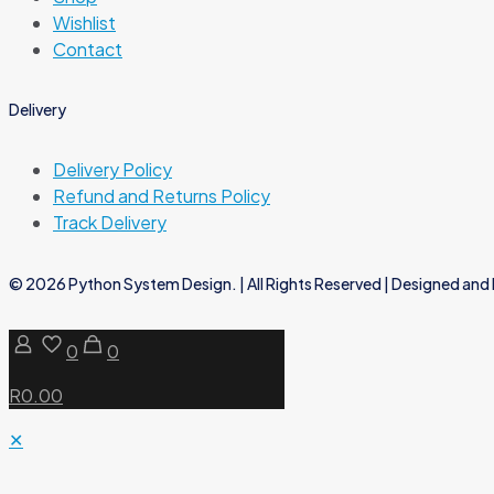
Wishlist
Contact
Delivery
Delivery Policy
Refund and Returns Policy
Track Delivery
© 2026 Python System Design. | All Rights Reserved | Designed and 
0
0
R0.00
✕