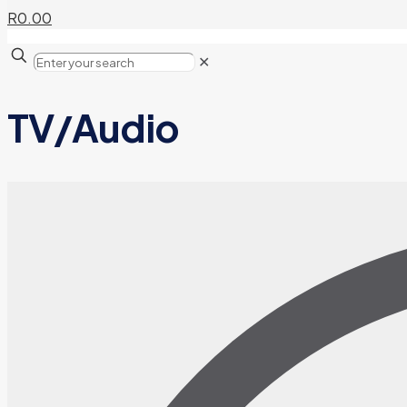
R0.00
✕
TV/Audio