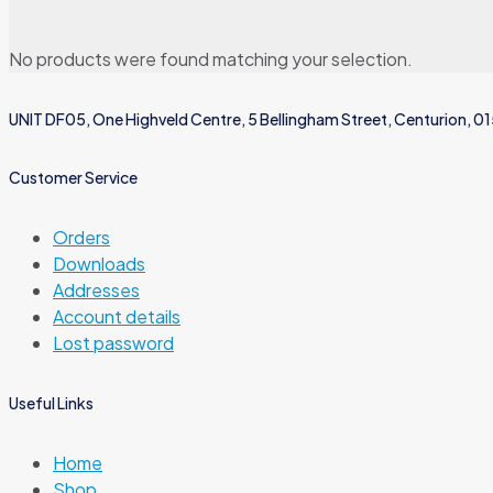
No products were found matching your selection.
UNIT DF05, One Highveld Centre, 5 Bellingham Street, Centurion, 0
Customer Service
Orders
Downloads
Addresses
Account details
Lost password
Useful Links
Home
Shop