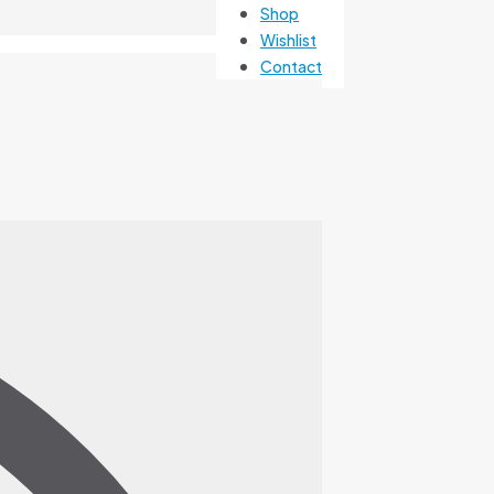
Shop
Wishlist
Contact