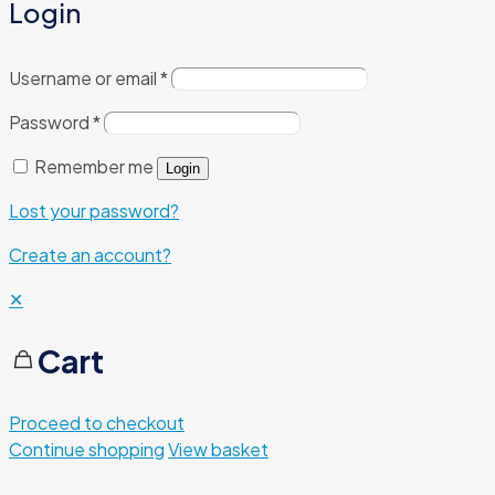
Login
Username or email
*
Password
*
Remember me
Login
Lost your password?
Create an account?
✕
Cart
Proceed to checkout
Continue shopping
View basket